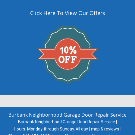
Click Here To View Our Offers
Burbank Neighborhood Garage Door Repair Service
Burbank Neighborhood Garage Door Repair Service |
Hours:
Monday through Sunday, All day
[
map & reviews
]