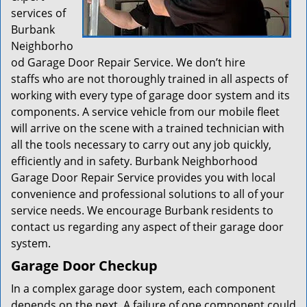
services of
Burbank
Neighborho
od Garage Door Repair Service. We don’t hire
staffs who are not thoroughly trained in all aspects of
working with every type of garage door system and its
components. A service vehicle from our mobile fleet
will arrive on the scene with a trained technician with
all the tools necessary to carry out any job quickly,
efficiently and in safety. Burbank Neighborhood
Garage Door Repair Service provides you with local
convenience and professional solutions to all of your
service needs. We encourage Burbank residents to
contact us regarding any aspect of their garage door
system.
Garage Door Checkup
In a complex garage door system, each component
depends on the next. A failure of one component could