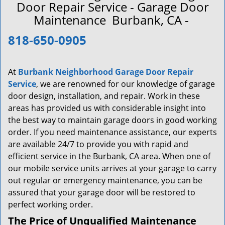
a
Door Repair Service - Garage Door
v
Maintenance Burbank, CA -
i
g
818-650-0905
a
t
i
At
Burbank Neighborhood Garage Door Repair
o
Service
, we are renowned for our knowledge of garage
n
door design, installation, and repair. Work in these
areas has provided us with considerable insight into
the best way to maintain garage doors in good working
order. If you need maintenance assistance, our experts
are available 24/7 to provide you with rapid and
efficient service in the Burbank, CA area. When one of
our mobile service units arrives at your garage to carry
out regular or emergency maintenance, you can be
assured that your garage door will be restored to
perfect working order.
The Price of Unqualified Maintenance