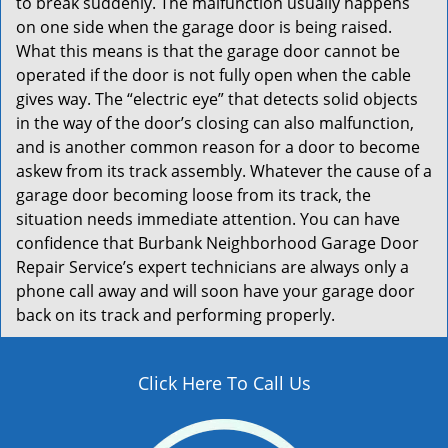
to break suddenly. The malfunction usually happens
on one side when the garage door is being raised.
What this means is that the garage door cannot be
operated if the door is not fully open when the cable
gives way. The “electric eye” that detects solid objects
in the way of the door’s closing can also malfunction,
and is another common reason for a door to become
askew from its track assembly. Whatever the cause of a
garage door becoming loose from its track, the
situation needs immediate attention. You can have
confidence that Burbank Neighborhood Garage Door
Repair Service’s expert technicians are always only a
phone call away and will soon have your garage door
back on its track and performing properly.
Click Here To Call Us