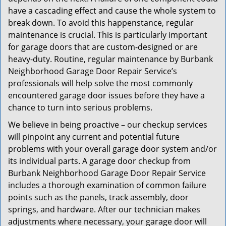
have a cascading effect and cause the whole system to
break down. To avoid this happenstance, regular
maintenance is crucial. This is particularly important
for garage doors that are custom-designed or are
heavy-duty. Routine, regular maintenance by Burbank
Neighborhood Garage Door Repair Service’s
professionals will help solve the most commonly
encountered garage door issues before they have a
chance to turn into serious problems.
We believe in being proactive – our checkup services
will pinpoint any current and potential future
problems with your overall garage door system and/or
its individual parts. A garage door checkup from
Burbank Neighborhood Garage Door Repair Service
includes a thorough examination of common failure
points such as the panels, track assembly, door
springs, and hardware. After our technician makes
adjustments where necessary, your garage door will