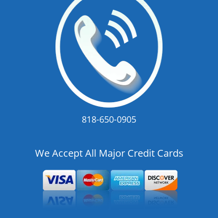
818-650-0905
We Accept All Major Credit Cards