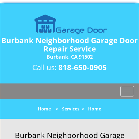
Burbank Neighborhood Garage Door
Repair Service
Burbank, CA 91502
Call us:
818-650-0905
T
o
g
Home
>
Services
>
Home
g
l
e
n
Burbank Neighborhood Garage