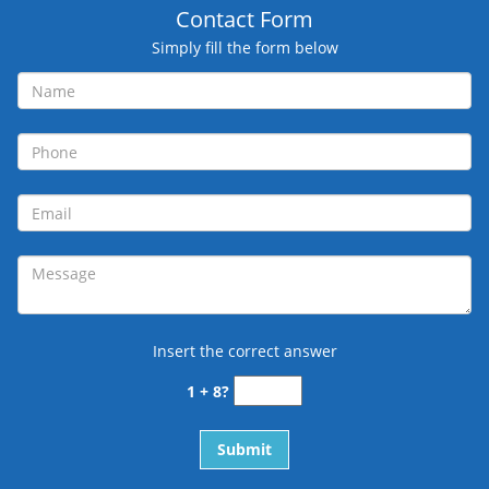
Contact Form
Simply fill the form below
Insert the correct answer
1 + 8?