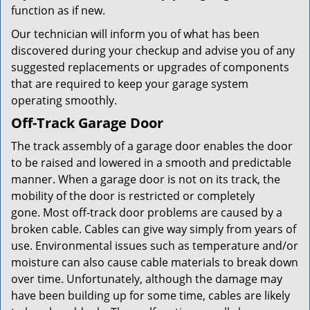
function as if new.
Our technician will inform you of what has been
discovered during your checkup and advise you of any
suggested replacements or upgrades of components
that are required to keep your garage system
operating smoothly.
Off-Track Garage Door
The track assembly of a garage door enables the door
to be raised and lowered in a smooth and predictable
manner. When a garage door is not on its track, the
mobility of the door is restricted or completely
gone. Most off-track door problems are caused by a
broken cable. Cables can give way simply from years of
use. Environmental issues such as temperature and/or
moisture can also cause cable materials to break down
over time. Unfortunately, although the damage may
have been building up for some time, cables are likely