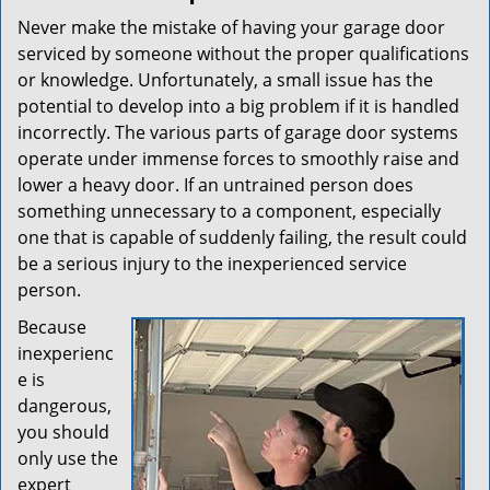
Never make the mistake of having your garage door
serviced by someone without the proper qualifications
or knowledge. Unfortunately, a small issue has the
potential to develop into a big problem if it is handled
incorrectly. The various parts of garage door systems
operate under immense forces to smoothly raise and
lower a heavy door. If an untrained person does
something unnecessary to a component, especially
one that is capable of suddenly failing, the result could
be a serious injury to the inexperienced service
person.
Because
inexperienc
e is
dangerous,
you should
only use the
expert