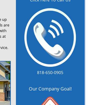
e up
ls are
with
s at
vice.
818-650-0905
Our Company Goal!