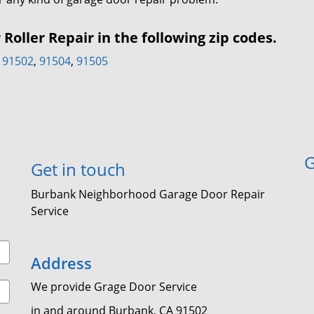
oller Repair in the following zip codes.
91502
,
91504
,
91505
G
Get in touch
Burbank Neighborhood Garage Door Repair
Service
Address
We provide Grage Door Service
in and around Burbank, CA 91502