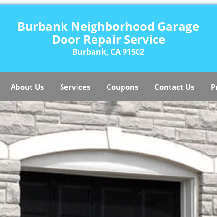
Burbank Neighborhood Garage
Door Repair Service
Burbank, CA 91502
About Us
Services
Coupons
Contact Us
P