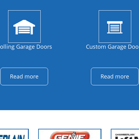
olling Garage Doors
Custom Garage Doo
Read more
Read more