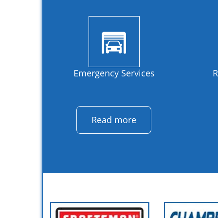
Emergency Services
R
Read more