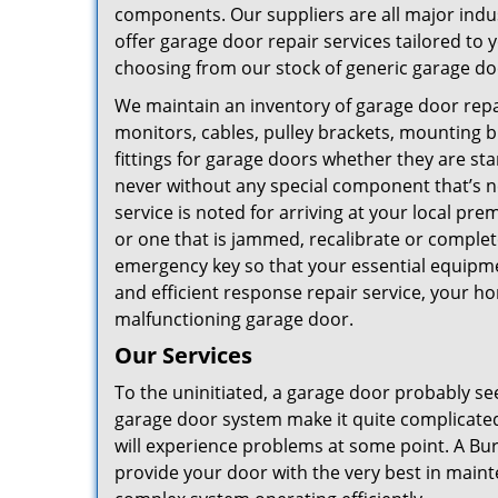
components. Our suppliers are all major indu
offer garage door repair services tailored to 
choosing from our stock of generic garage do
We maintain an inventory of garage door repair
monitors, cables, pulley brackets, mounting br
fittings for garage doors whether they are st
never without any special component that’s ne
service is noted for arriving at your local pr
or one that is jammed, recalibrate or complet
emergency key so that your essential equipmen
and efficient response repair service, your h
malfunctioning garage door.
Our Services
To the uninitiated, a garage door probably see
garage door system make it quite complicated
will experience problems at some point. A B
provide your door with the very best in main