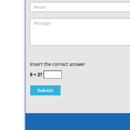
Insert the correct answer
9 + 2?