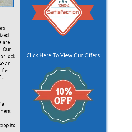
rs,
lized
e are
. Our
Click Here To View Our Offers
oor lock
ke an
 fast
 a
 a
onent
eep its