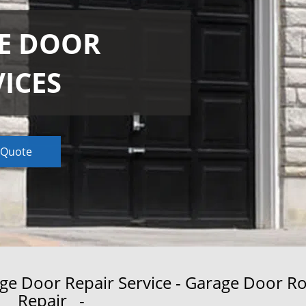
E DOOR
VICES
 Quote
 Door Repair Service - Garage Door Ro
Repair -