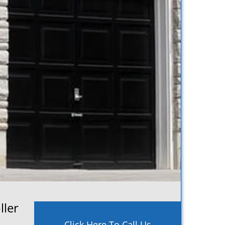
ller
Click Here To Call Us