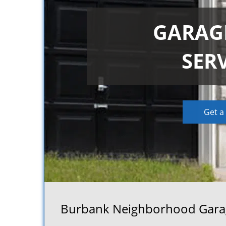
GARAG
SER
Get a
Burbank Neighborhood Garage