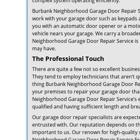
complex system operating efficiently.
Burbank Neighborhood Garage Door Repair Ser
work with your garage door such as keypads an
you with an automatic door opener or a motion
vehicle nears your garage. We carry a broader
Neighborhood Garage Door Repair Service is 
may have.
The Professional Touch
There are quite a few not so excellent busine
They tend to employ technicians that aren’t q
thing Burbank Neighborhood Garage Door Repai
your premises to repair your garage door tha
Neighborhood Garage Door Repair Service’s ex
qualified and having sufficient length and bre
Our garage door repair specialists are expecte
entrusted with. Our reputation depends on th
important to us. Our renown for high-quality 
Neighborhood Garage Door Repair Service for