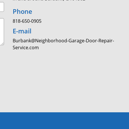
Phone
818-650-0905
E-mail
Burbank@Neighborhood-Garage-Door-Repair-
Service.com