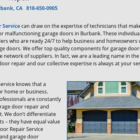
bank, CA
818-650-0905
 Service
can draw on the expertise of technicians that mak
 for malfunctioning garage doors in Burbank. These individua
iders who are ready 24/7 to help business and homeowners 
ge doors. We offer top quality components for garage door
 network of suppliers. In fact, we are a leading name in the
oor repair and our collective expertise is always at your ser
rvice knows that a
our home or business.
ofessionals are constantly
arage door repair and
. We don’t differentiate
 – they have equal value
oor Repair Service
m and garage door