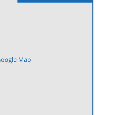
oogle Map