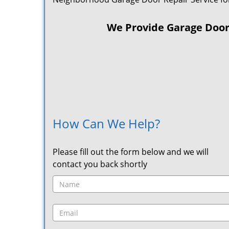
We Provide Garage Door R
How Can We Help?
Please fill out the form below and we will
contact you back shortly