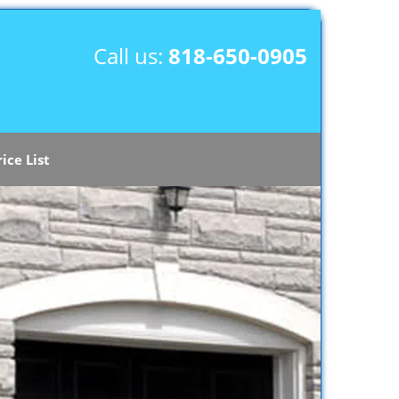
Call us:
818-650-0905
rice List