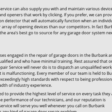
vice can also supply you with and maintain various device
d openers that work by clicking. If you prefer, we can prov
 detector that will automatically function when an individ
 array of opening devices than our competitors. In fact Bu
the area’s best go to source for any garage door system ne
sses engaged in the repair of garage doors in the Burbank a
ualified and who have minimal training. Rest assured that o
r Service will never do is to dispatch an unqualified work
t is malfunctioning. Every member of our team is held to B
ceedingly high standards with respect to being profession
adth of industry experience.
d to provide the highest level of service on every task they 
e performance of our technicians, and our reputation is
service will serve you well whenever you call on Burbank
 any kind of garage door repair problem.