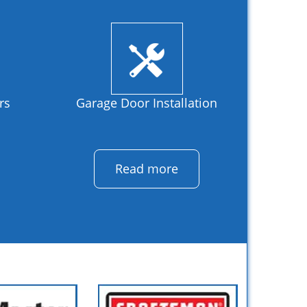
rs
Garage Door Installation
Read more