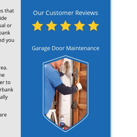
s that
Our Customer Reviews
ide
ual or
rbank
ed you
Garage Door Maintenance
rea.
ne
er to
urbank
ally
are