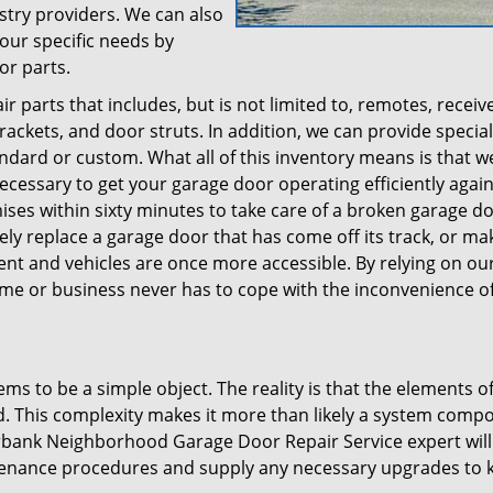
stry providers. We can also
your specific needs by
or parts.
 parts that includes, but is not limited to, remotes, receive
ackets, and door struts. In addition, we can provide specia
andard or custom. What all of this inventory means is that w
cessary to get your garage door operating efficiently again
emises within sixty minutes to take care of a broken garage d
ely replace a garage door that has come off its track, or ma
t and vehicles are once more accessible. By relying on our
ome or business never has to cope with the inconvenience of
ms to be a simple object. The reality is that the elements of
. This complexity makes it more than likely a system comp
urbank Neighborhood Garage Door Repair Service expert will
tenance procedures and supply any necessary upgrades to k