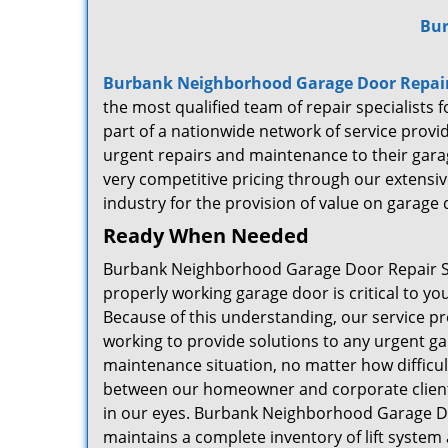
Bur
Burbank Neighborhood Garage Door Repair
the most qualified team of repair specialists
part of a nationwide network of service prov
urgent repairs and maintenance to their gara
very competitive pricing through our extensive
industry for the provision of value on garage d
Ready When Needed
Burbank Neighborhood Garage Door Repair Se
properly working garage door is critical to y
Because of this understanding, our service pr
working to provide solutions to any urgent g
maintenance situation, no matter how difficult
between our homeowner and corporate clients
in our eyes. Burbank Neighborhood Garage D
maintains a complete inventory of lift syste